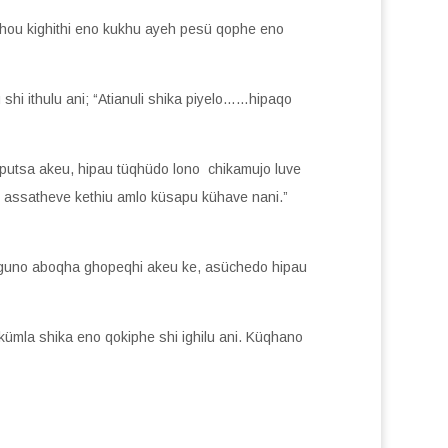
au Lhou kighithi eno kukhu ayeh pesü qophe eno
hi ithulu ani; “Atianuli shika piyelo……hipaqo
aputsa akeu, hipau tüqhüdo lono chikamujo luve
e assatheve kethiu amlo küsapu kühave nani.”
henguno aboqha ghopeqhi akeu ke, asüchedo hipau
kümla shika eno qokiphe shi ighilu ani. Küqhano