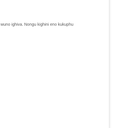
o wuno ighiva. Nongu kighini eno kukuphu