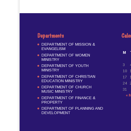
Departments
Cale
DEPARTMENT OF MISSION &
EVANGELISM
M
DEPARTMENT OF WOMEN
MINISTRY
3
DEPARTMENT OF YOUTH
MINISTRY
10
DEPARTMENT OF CHRISTIAN
17
EDUCATION MINISTRY
24
DEPARTMENT OF CHURCH
31
MUSIC MINISTRY
« 
DEPARTMENT OF FINANCE &
PROPERTY
DEPARTMENT OF PLANNING AND
DEVELOPMENT