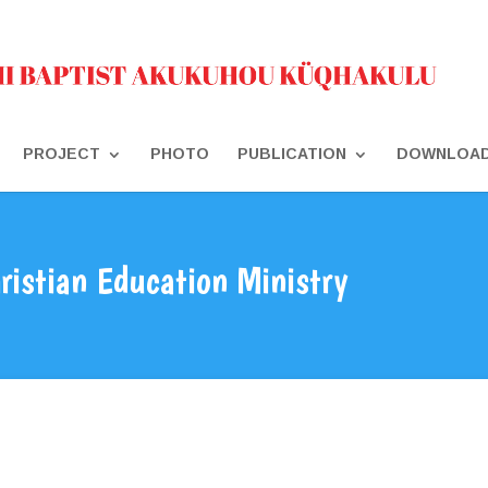
PROJECT
PHOTO
PUBLICATION
DOWNLOA
ristian Education Ministry