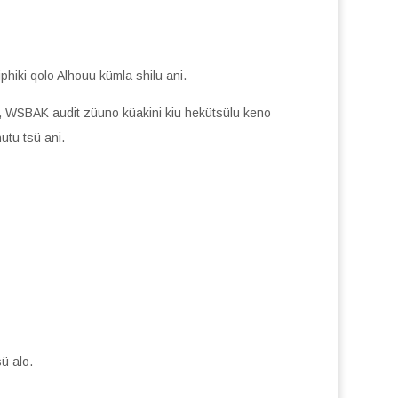
phiki qolo Alhouu kümla shilu ani.
, WSBAK audit züuno küakini kiu hekütsülu keno
utu tsü ani.
ü alo.