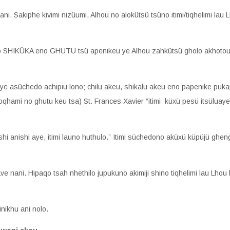
 ani. Sakiphe kivimi nizüumi, Alhou no alokütsü tsüno itimi/tiqhelimi l
xülo SHIKÜKA eno GHUTU tsü apenikeu ye Alhou zahkütsü gholo akhotou s
tiye asüchedo achipiu lono; chilu akeu, shikalu akeu eno papenike puk
oqhami no ghutu keu tsa) St. Frances Xavier “itimi küxü pesü itsüluay
hi anishi aye, itimi launo huthulo.” Itimi süchedono aküxü küpüjü g
 nani. Hipaqo tsah nhethilo jupukuno akimiji shino tiqhelimi lau Lhou 
nikhu ani nolo.