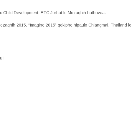
listic Child Development, ETC Jorhat lo Mozaqhih huthuvea.
 Mozaqhih 2015, “Imagine 2015” qokiphe hipaulo Chiangmai, Thailand l
u!