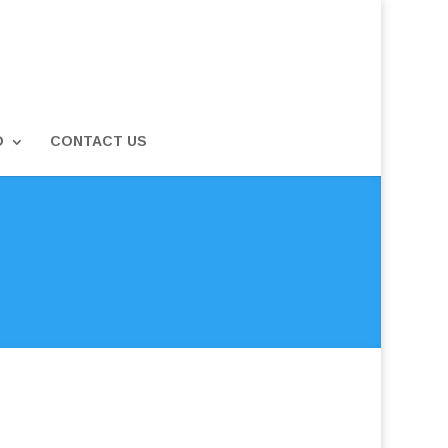
D
CONTACT US