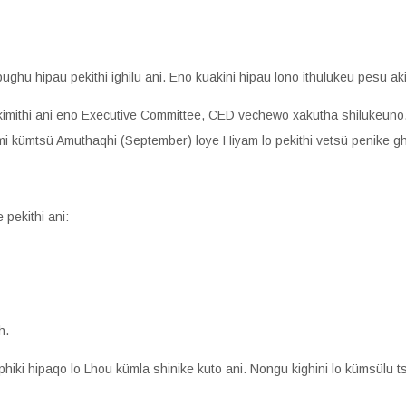
üghü hipau pekithi ighilu ani. Eno küakini hipau lono ithulukeu pesü aki
kimithi ani eno Executive Committee, CED vechewo xakütha shilukeuno
emi kümtsü Amuthaqhi (September) loye Hiyam lo pekithi vetsü penike gh
 pekithi ani:
h.
hiki hipaqo lo Lhou kümla shinike kuto ani. Nongu kighini lo kümsülu ts