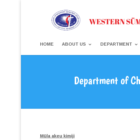
HOME
ABOUT US
DEPARTMENT
Department of Ch
Müla akeu kimiji