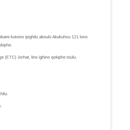
ükami kutomo ipighilu akeulo Akukuhou 121 lono
okiphe.
ge (ETC) Jorhat, lino ighino qokiphe tsülu.
hilu.
.