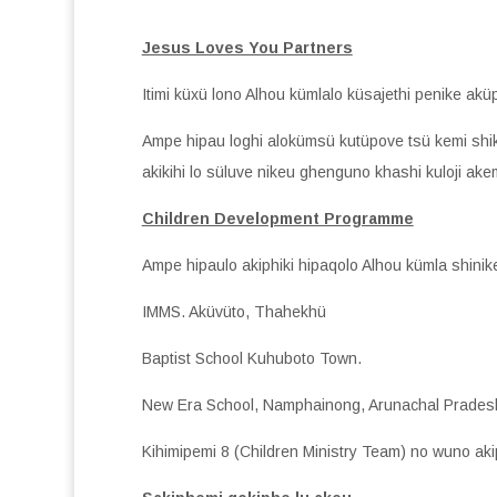
Jesus Loves You Partners
Itimi küxü lono Alhou kümlalo küsajethi penike aküp
Ampe hipau loghi alokümsü kutüpove tsü kemi shi
akikihi lo süluve nikeu ghenguno khashi kuloji ak
Children Development Programme
Ampe hipaulo akiphiki hipaqolo Alhou kümla shinike
IMMS. Aküvüto, Thahekhü
Baptist School Kuhuboto Town.
New Era School, Namphainong, Arunachal Prades
Kihimipemi 8 (Children Ministry Team) no wuno akip