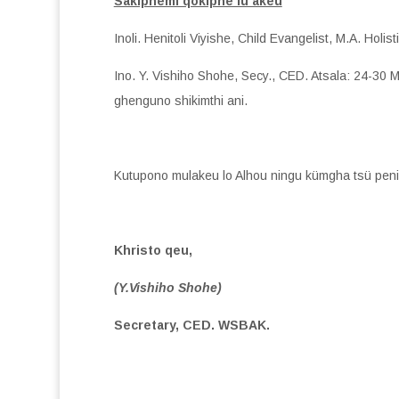
Sakiphemi qokiphe lu akeu
Inoli. Henitoli Viyishe, Child Evangelist, M.A. Ho
Ino. Y. Vishiho Shohe, Secy., CED. Atsala: 24-30
ghenguno shikimthi ani.
Kutupono mulakeu lo Alhou ningu kümgha tsü peni
Khristo qeu,
(Y.Vishiho Shohe)
Secretary, CED. WSBAK.