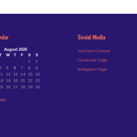
ndar
Social Media
August 2026
YouTube Channel
T
W
T
F
S
S
Facebook Page
1
2
4
5
6
7
8
9
Instagram Page
11
12
13
14
15
16
18
19
20
21
22
23
25
26
27
28
29
30
May