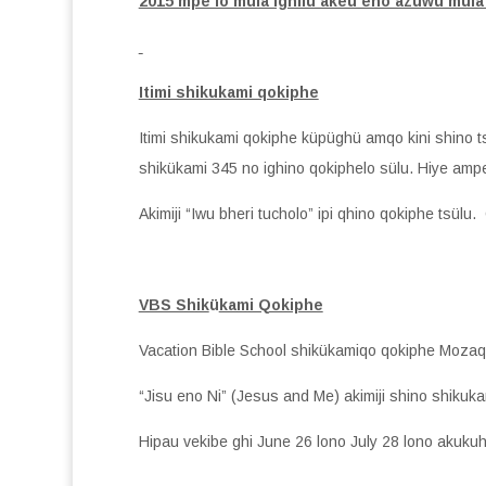
2015 mpe lo mula ighilu akeu eno azuwu mula
Itimi shikukami qokiphe
Itimi shikukami qokiphe küpüghü amqo kini shino 
shikükami 345 no ighino qokiphelo sülu. Hiye ampe
Akimiji “Iwu bheri tucholo” ipi qhino qokiphe tsülu
VBS Shik
ü
kami Qokiphe
Vacation Bible School shikükamiqo qokiphe Mozaq
“Jisu eno Ni” (Jesus and Me) akimiji shino shikuk
Hipau vekibe ghi June 26 lono July 28 lono akuku