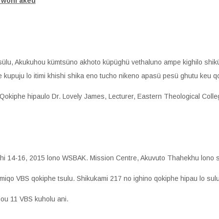
 woni akeu
tsülu, Akukuhou kümtsüno akhoto küpüghü vethaluno ampe kighilo shik
 kupuju lo itimi khishi shika eno tucho nikeno apasü pesü ghutu keu q
. Qokiphe hipaulo Dr. Lovely James, Lecturer, Eastern Theological Colle
hi 14-16, 2015 lono WSBAK. Mission Centre, Akuvuto Thahekhu lono s
amiqo VBS qokiphe tsulu. Shikukami 217 no ighino qokiphe hipau lo sulu
hou 11 VBS kuholu ani.