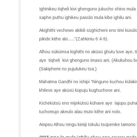
Ighinikeu tiqheli kivi ghenguno jukucho shino mula
saphe puthu ighikeu pasülo mula kibe ighilu ani.
Akighithi vechewo akikili süghicheni eno timi kü
pikide kithe alo…..”(Zahkiniu 6:4-9).
Alhou sükümsa kighithi no aküxü ghutu luve aye, 
aye tiqheli kivi ghenguno imasü ani. (Akukuhou b
(Sakiphemi no pujulukeu tsa;)
Mahatma Gandhi no ishipi “Ninguno kuchou külakis
khileve aye aküxü küpuju kughuchove ani.
Kichekütsü eno mijekütsü kühave aye lajupu puhave
tuchomujo akeulo alau muto kithe ani nolo.
Ampeu Alhou ningu kimiji tokulu tsüpenike tamono i