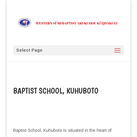
Select Page
BAPTIST SCHOOL, KUHUBOTO
Baptist School, Kuhuboto is situated in the heart of