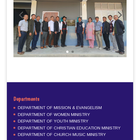
Departments
DEPARTMENT OF MISSION & EVANGELISM
DEPARTMENT OF WOMEN MINISTRY
DEPARTMENT OF YOUTH MINISTRY
DEPARTMENT OF CHRISTIAN EDUCATION MINISTRY
DEPARTMENT OF CHURCH MUSIC MINISTRY