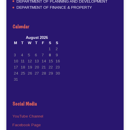
DEPARTMENT OF PLANNING AND DEVELOPMENT
DEPARTMENT OF FINANCE & PROPERTY
Calendar
August 2026
M
T
W
T
F
S
S
1
2
3
4
5
6
7
8
9
10
11
12
13
14
15
16
17
18
19
20
21
22
23
24
25
26
27
28
29
30
31
Social Media
YouTube Channel
Facebook Page