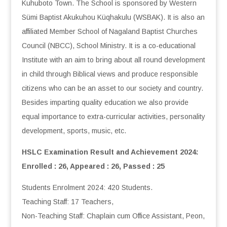
Kuhuboto Town. The School is sponsored by Western
Sümi Baptist Akukuhou Küqhakulu (WSBAK). It is also an
affiliated Member School of Nagaland Baptist Churches
Council (NBCC), School Ministry. It is a co-educational
Institute with an aim to bring about all round development
in child through Biblical views and produce responsible
citizens who can be an asset to our society and country.
Besides imparting quality education we also provide
equal importance to extra-curricular activities, personality
development, sports, music, etc.
HSLC Examination Result and Achievement 2024:
Enrolled : 26, Appeared : 26, Passed : 25
Students Enrolment 2024: 420 Students.
Teaching Staff: 17 Teachers,
Non-Teaching Staff: Chaplain cum Office Assistant, Peon,