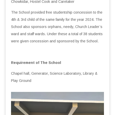
Chowkidar, Hostel Cook and Caretaker
The School provided free studentship concession to the
4th & 3rd child of the same family for the year 2024. The
School also sponsors orphans, needy, Church Leader’s
ward and staff wards. Under these a total of 38 students
were given concession and sponsored by the School.
Requirement of The School
Chapel hall, Generator, Science Laboratory, Library &
Play Ground