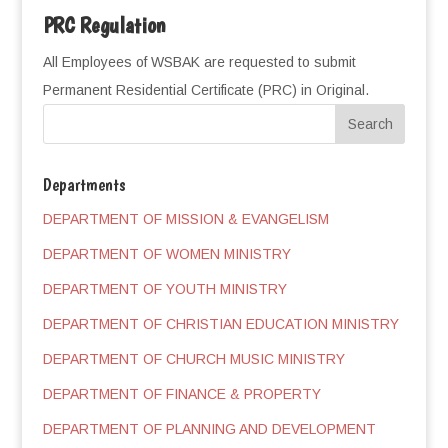
PRC Regulation
All Employees of WSBAK are requested to submit
Permanent Residential Certificate (PRC) in Original.
Departments
DEPARTMENT OF MISSION & EVANGELISM
DEPARTMENT OF WOMEN MINISTRY
DEPARTMENT OF YOUTH MINISTRY
DEPARTMENT OF CHRISTIAN EDUCATION MINISTRY
DEPARTMENT OF CHURCH MUSIC MINISTRY
DEPARTMENT OF FINANCE & PROPERTY
DEPARTMENT OF PLANNING AND DEVELOPMENT