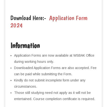
Download Here:-
Application Form
2024
Information
Application Forms are now available at WSBAK Office
during working hours only.
Downloaded Application Forms are also accepted. Fee
can be paid while submitting the Form.
Kindly do not submit incomplete form under any
circumstances.
Those still studying need not apply as it will not be
entertained. Course completion certificate is required.