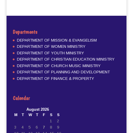
Departments
DEPARTMENT OF MISSION & EVANGELISM
DEPARTMENT OF WOMEN MINISTRY
DEPARTMENT OF YOUTH MINISTRY
DEPARTMENT OF CHRISTIAN EDUCATION MINISTRY
DEPARTMENT OF CHURCH MUSIC MINISTRY
DEPARTMENT OF PLANNING AND DEVELOPMENT
DEPARTMENT OF FINANCE & PROPERTY
Calendar
August 2026
M
T
W
T
F
S
S
1
2
3
4
5
6
7
8
9