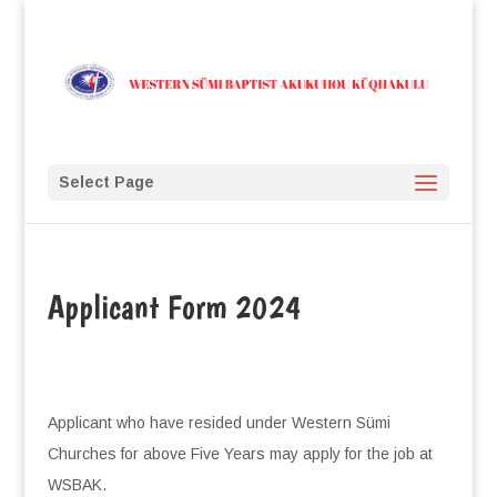
Select Page
Applicant Form 2024
Applicant who have resided under Western Sümi
Churches for above Five Years may apply for the job at
WSBAK.