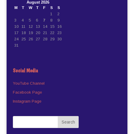
August 2026
M
T
W
T
F
S
S
1
2
3
4
5
6
7
8
9
10
11
12
13
14
15
16
17
18
19
20
21
22
23
24
25
26
27
28
29
30
31
Social Media
YouTube Channel
Facebook Page
Instagram Page