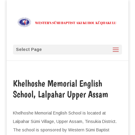
Select Page
Khelhoshe Memorial English
School, Lalpahar Upper Assam
Khelhoshe Memorial English School is located at
Lalpahar Sümi Village, Upper Assam, Tinsukia District.
The school is sponsored by Western Sümi Baptist