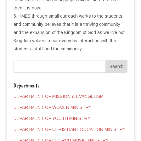
then it is now.
KMES through small outreach works to the students
and community believes that it is a thriving community
and the expansion of the Kingdom of God as we live out
Kingdom values in our everyday interaction with the
students, staﬀ and the community.
Departments
DEPARTMENT OF MISSION & EVANGELISM
DEPARTMENT OF WOMEN MINISTRY
DEPARTMENT OF YOUTH MINISTRY
DEPARTMENT OF CHRISTIAN EDUCATION MINISTRY
DEPARTMENT OF CHURCH MUSIC MINISTRY