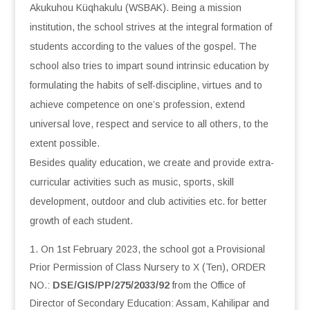
Akukuhou Küqhakulu (WSBAK). Being a mission
institution, the school strives at the integral formation of
students according to the values of the gospel. The
school also tries to impart sound intrinsic education by
formulating the habits of self-discipline, virtues and to
achieve competence on one’s profession, extend
universal love, respect and service to all others, to the
extent possible.
Besides quality education, we create and provide extra-
curricular activities such as music, sports, skill
development, outdoor and club activities etc. for better
growth of each student.
On 1st February 2023, the school got a Provisional
Prior Permission of Class Nursery to X (Ten), ORDER
NO.:
DSE/GIS/PP/275/2033/92
from the Office of
Director of Secondary Education: Assam, Kahilipar and