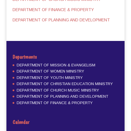
DEPARTMENT OF FINANCE & PROPERTY
DEPARTMENT OF PLANNING AND DEVELOPMENT
Departments
DEPARTMENT OF MISSION & EVANGELISM
DEPARTMENT OF WOMEN MINISTRY
DEPARTMENT OF YOUTH MINISTRY
DEPARTMENT OF CHRISTIAN EDUCATION MINISTRY
DEPARTMENT OF CHURCH MUSIC MINISTRY
DEPARTMENT OF PLANNING AND DEVELOPMENT
DEPARTMENT OF FINANCE & PROPERTY
Calendar