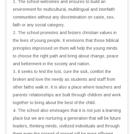
The school welcomes and ensures to build an
environment for multicultural, multilingual and interfaith
communities without any discrimination on caste, sex,
faith or any social category.
The school promotes and fosters christian values in
the lives of young people. It envisions that those biblical
principles impressed on them will help the young minds
to choose the right path and bring about change, peace
and betterment in the society and nation.
It seeks to ﬁnd the lost, cure the sick, comfort the
broken and love the needy as students and staﬀ from
other faiths walk in. It is also a place where teachers and
parents’ relationships are built through children and work
together to bring about the best of the child.
The school also envisages that it is not just a learning
place but we are nurturing a generation that will be future
leaders, thinking minds, civilized individuals and through
them even the spread of gospel will be more eﬃcient