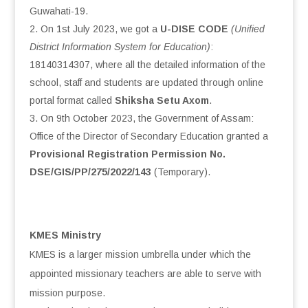
Guwahati-19.
On 1st July 2023, we got a
U-DISE CODE
(Unified
District Information System for Education)
:
18140314307, where all the detailed information of the
school, staff and students are updated through online
portal format called
Shiksha Setu Axom
.
On 9th October 2023, the Government of Assam:
Office of the Director of Secondary Education granted a
Provisional Registration Permission No.
DSE/GIS/PP/275/2022/143
(Temporary).
KMES Ministry
KMES is a larger mission umbrella under which the
appointed missionary teachers are able to serve with
mission purpose.