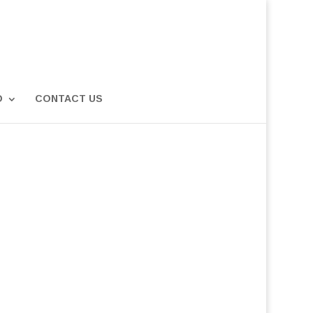
D
CONTACT US