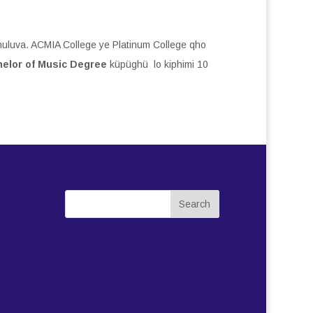
uluva. ACMIA College ye Platinum College qho
elor of Music Degree
küpüghü lo kiphimi 10