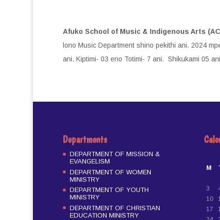
Afuko School of Music & Indigenous Arts (A
lono Music Department shino pekithi ani. 2024 mpe
ani. Kiptimi- 03 eno Totimi- 7 ani. Shikukami 05 ani
Departments
Cale
DEPARTMENT OF MISSION &
EVANGELISM
M
DEPARTMENT OF WOMEN
MINISTRY
3
DEPARTMENT OF YOUTH
MINISTRY
10
DEPARTMENT OF CHRISTIAN
17
EDUCATION MINISTRY
24