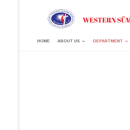
HOME
ABOUT US
DEPARTMENT