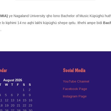
CMIA)
ye Nagaland University qho lono Bachelor of Music Küpüghü huth
 lo kiphimi 14 no aqhi lakhi küpüghü shepe qelu. Ithehi ampe bidi
Bach
.
ndar
Social Media
August 2026
YouTube Channel
T
W
T
F
S
S
Facebook Page
1
2
4
5
6
7
8
9
Instagram Page
11
12
13
14
15
16
18
19
20
21
22
23
25
26
27
28
29
30