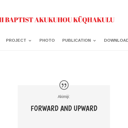
PROJECT
PHOTO
PUBLICATION
DOWNLOA
Akimiji:
FORWARD AND UPWARD