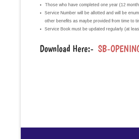
Those who have completed one year (12 months) 
Service Number will be allotted and will be enu
other benefits as maybe provided from time to ti
Service Book must be updated regularly (at leas
Download Here:-
SB-OPENIN