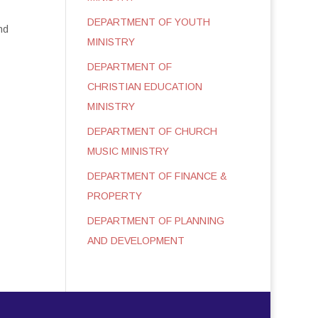
DEPARTMENT OF YOUTH
nd
MINISTRY
DEPARTMENT OF
CHRISTIAN EDUCATION
MINISTRY
DEPARTMENT OF CHURCH
MUSIC MINISTRY
DEPARTMENT OF FINANCE &
PROPERTY
DEPARTMENT OF PLANNING
AND DEVELOPMENT