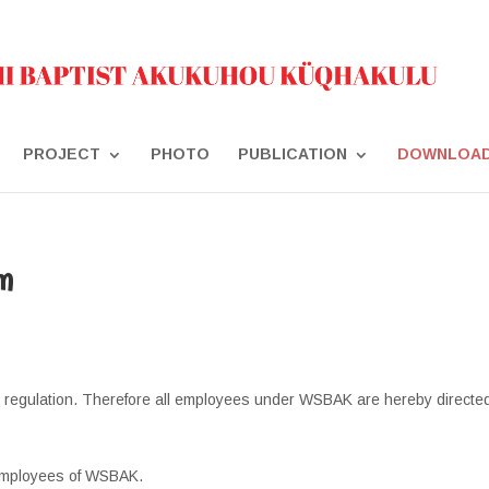
PROJECT
PHOTO
PUBLICATION
DOWNLOA
m
 regulation. Therefore all employees under WSBAK are hereby directed
 Employees of WSBAK.