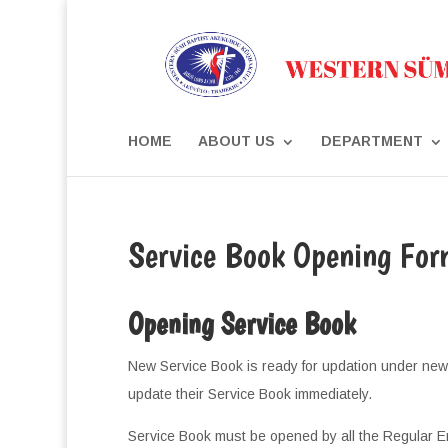
HOME
ABOUT US
DEPARTMENT
Service Book Opening For
Opening Service Book
New Service Book is ready for updation under new
update their Service Book immediately.
Service Book must be opened by all the Regular