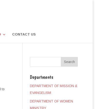
D
CONTACT US
Departments
DEPARTMENT OF MISSION &
 to
EVANGELISM
DEPARTMENT OF WOMEN
MINISTRY