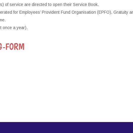
of service are directed to open their Service Book.
merated for Employees’ Provident Fund Organisation (EPFO), Gratuity a
me.
t once a year).
G-FORM